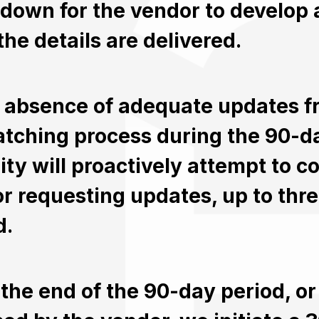
down for the vendor to develop a
the details are delivered.
e absence of adequate updates f
atching process during the 90-d
ity will proactively attempt to 
r requesting updates, up to thre
d.
the end of the 90-day period, or s