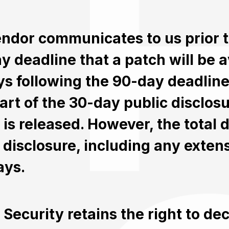
vendor communicates to us prior 
y deadline that a patch will be a
ys following the 90-day deadlin
tart of the 30-day public disclos
 is released. However, the total d
l disclosure, including any exten
ays.
 Security retains the right to de