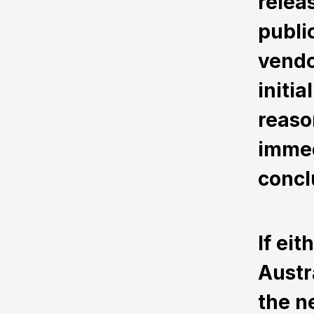
relea
public
vendo
initi
reaso
immed
concl
If ei
Austr
the n