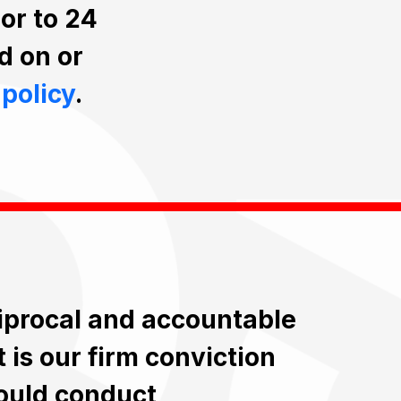
ior to 24
d on or
 policy
.
ciprocal and accountable
t is our firm conviction
ould conduct