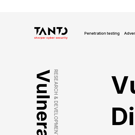
Penetration testing
Adver
RESEARCH & DEVELOPMENT
Vu
Di