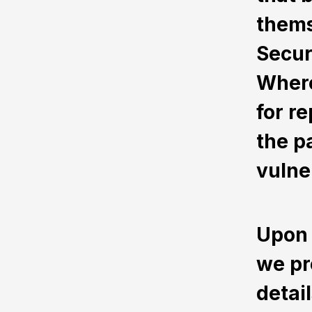
thems
Secur
Where
for r
the pa
vulner
Upon 
we pr
detai