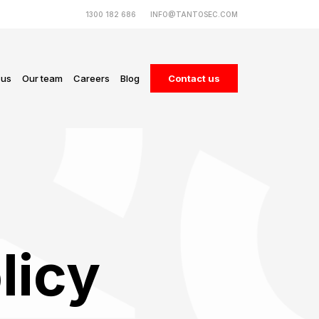
1300 182 686
INFO@TANTOSEC.COM
 us
Our team
Careers
Blog
Contact us
licy