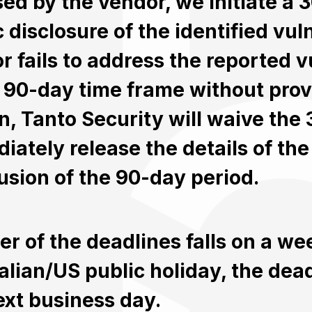
sed by the vendor, we initiate a
 disclosure of the identified vulne
r fails to address the reported vu
al 90-day time frame without prov
n, Tanto Security will waive the
iately release the details of the 
usion of the 90-day period.
ther of the deadlines falls on a w
alian/US public holiday, the deadl
ext business day.