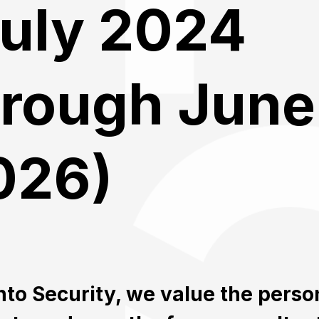
July 2024
hrough June
026)
nto Security, we value the perso