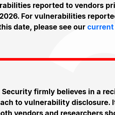
rabilities reported to vendors pr
2026. For vulnerabilities reporte
 this date, please see our
current
 Security firmly believes in a re
ch to vulnerability disclosure. I
both vendors and researchers sh