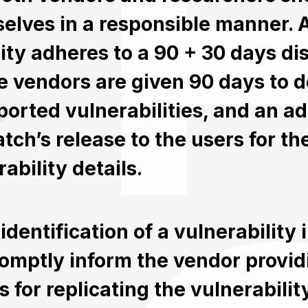
elves in a responsible manner. 
ity adheres to a 90 + 30 days di
 vendors are given 90 days to de
eported vulnerabilities, and an ad
tch’s release to the users for the
ability details.
identification of a vulnerability 
omptly inform the vendor providi
ls for replicating the vulnerabili