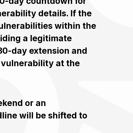
 30-day countdown for
rability details. If the
lnerabilities within the
iding a legitimate
 30-day extension and
vulnerability at the
eekend or an
ine will be shifted to