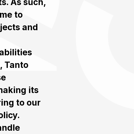
ts. As such,
ime to
jects and
bilities
, Tanto
se
making its
ing to our
licy.
andle