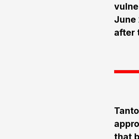
vulne
June 
after
Tanto
approa
that 