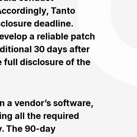
Accordingly, Tanto
sclosure deadline.
velop a reliable patch
ditional 30 days after
 full disclosure of the
in a vendor’s software,
ng all the required
ty. The 90-day