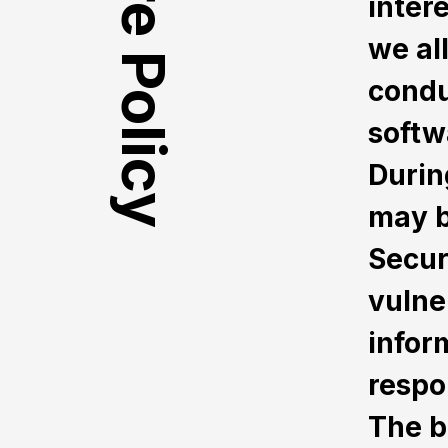
inter
we al
condu
softwa
Durin
may b
Secur
vulne
infor
respo
The b