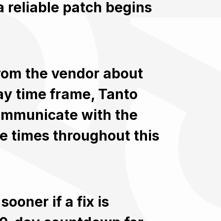
 reliable patch begins
rom the vendor about
ay time frame, Tanto
communicate with the
e times throughout this
ooner if a fix is