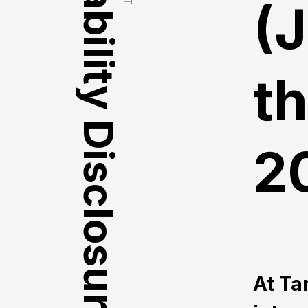
Vulnerability Disclosure Policy
(
t
2
At Ta