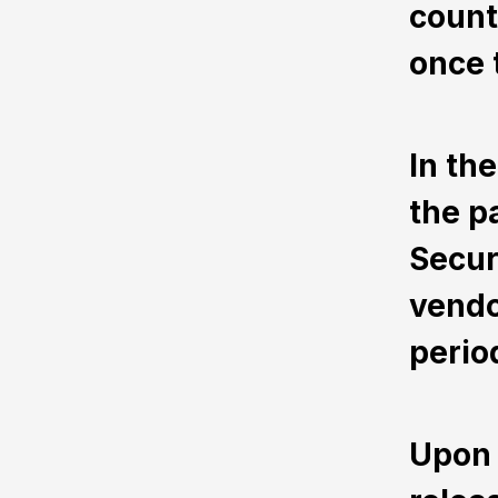
count
once 
In th
the p
Secur
vendo
perio
Upon 