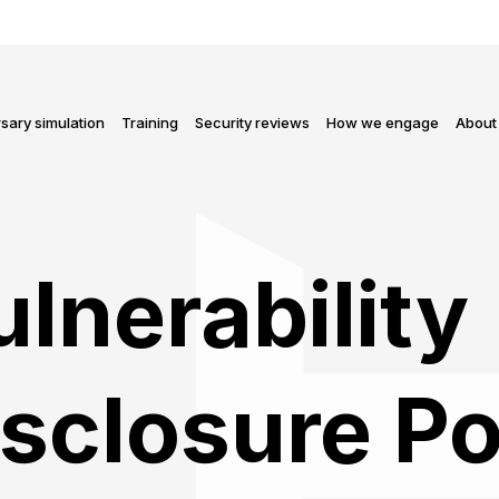
sary simulation
Training
Security reviews
How we engage
About
lnerability
sclosure Po