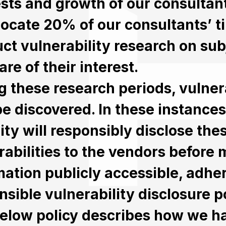
ests and growth of our consultan
locate 20% of our consultants’ t
ct vulnerability research on sub
re of their interest.
g these research periods, vulnera
e discovered. In these instances
ity will responsibly disclose the
rabilities to the vendors before 
mation publicly accessible, adher
nsible vulnerability disclosure po
elow policy describes how we h