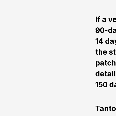
If a 
90-da
14 da
the s
patch
detai
150 d
Tanto