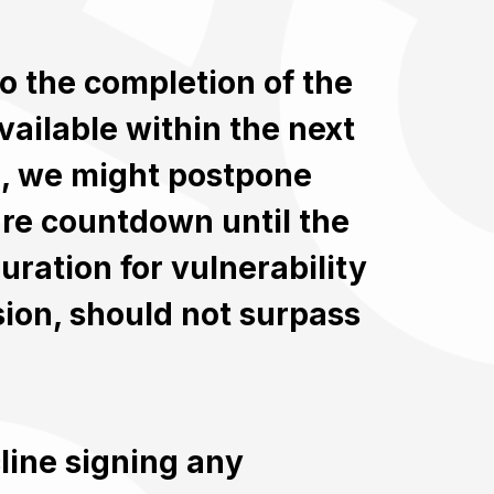
to the completion of the
vailable within the next
e, we might postpone
ure countdown until the
uration for vulnerability
sion, should not surpass
cline signing any